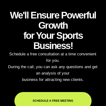
Briefly describe
your task and we'll
call you back