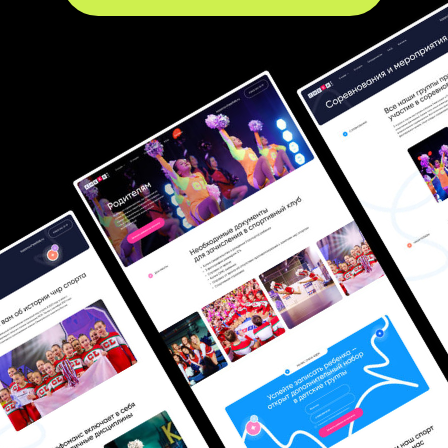
Name
Phone number
+1
Comment
I
agree
to the
Personal Data Processing Policy
.
I
agree
to receive promotional and informational materials.
DISCUSS PROJECT