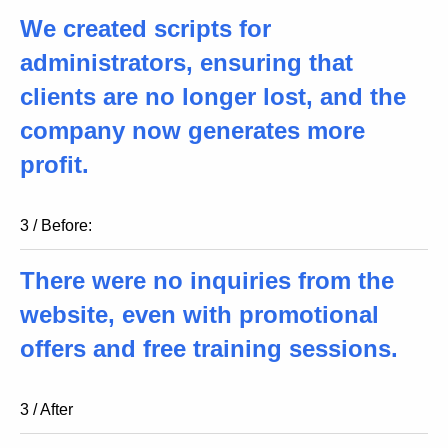
We created scripts for
administrators, ensuring that
clients are no longer lost, and the
company now generates more
profit.
3 / Before:
There were no inquiries from the
website, even with promotional
offers and free training sessions.
3 / After