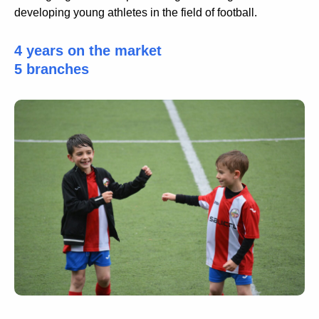
developing young athletes in the field of football.
4 years on the market
5 branches