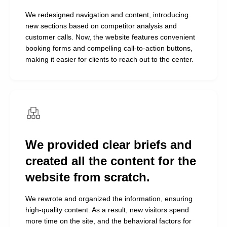
We redesigned navigation and content, introducing
new sections based on competitor analysis and
customer calls. Now, the website features convenient
booking forms and compelling call-to-action buttons,
making it easier for clients to reach out to the center.
We provided clear briefs and
created all the content for the
NDA client
website from scratch.
Managing partner of a network of football clubs
We rewrote and organized the information, ensuring
Alexander, thank you so much to
high-quality content. As a result, new visitors spend
you and your team for the
more time on the site, and the behavioral factors for