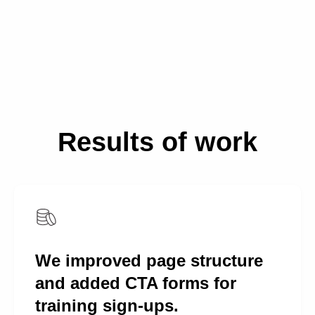
Results of work
We improved page structure
and added CTA forms for
training sign-ups.