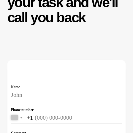
© 2025 LLC “LIGA TRAFFIC”® — All rights
reserved.
Unauthorized copying or use of materials is
strictly prohibited. The information presented on
this website does not constitute a public offer.
Instagram, Facebook, and WhatsApp are owned
by Meta Platforms Inc., recognized as an
extremist organization and banned in the Russian
Federation.
OGRN:
1247700431406
Consent to the Processing of Personal Data
Consent to Receive Promotional Materials
Personal Data Processing Policy
We use cookies to improve your experience