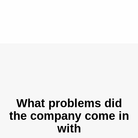
What problems did
the company come in
with