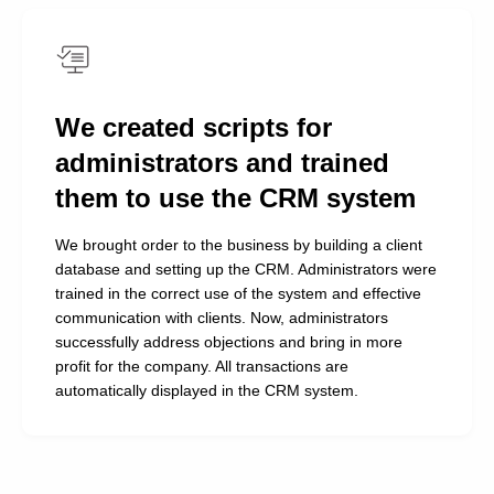
the free training session! We even implemented a
motivation system for them.
A special thanks for the well-configured analytics
system. Thank you so much for your hard work and
We created scripts for
professionalism!
administrators and trained
them to use the CRM system
We brought order to the business by building a client
database and setting up the CRM. Administrators were
trained in the correct use of the system and effective
communication with clients. Now, administrators
successfully address objections and bring in more
profit for the company. All transactions are
automatically displayed in the CRM system.
We'll Ensure Powerful