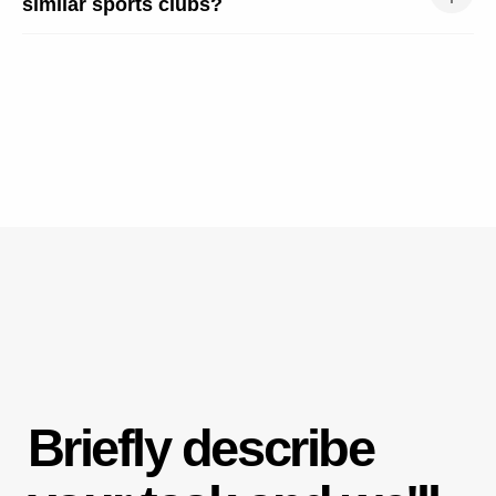
similar sports clubs?
SECTIONS
About Us
Our Cases
Price List
Full Marketing
Blog
INFORMATION
Partners
Free Consultation
Request Callback