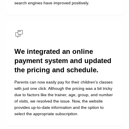
amazing work. I just can’t stop
search engines have improved positively.
admiring our new website!
Before, we had complete chaos:
no one was coming to the free
training sessions, and we were
recording clients manually. Now,
We integrated an online
with the new design and
streamlined booking process,
payment system and updated
everything is so much more
the pricing and schedule.
convenient, and the number of
Parents can now easily pay for their children's classes
inquiries has increased
with just one click. Although the pricing was a bit tricky
exponentially!
due to factors like the trainer, age, group, and number
Parents can now pay online, and I’m already
of visits, we resolved the issue. Now, the website
receiving thank-you messages in WhatsApp chats
provides up-to-date information and the option to
about it. And yes, our administrators are thrilled too
select the appropriate subscription.
—they now have a clear understanding of how to
communicate with potential clients and "sell" them