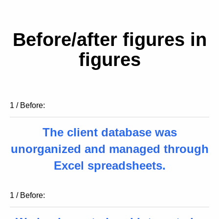
Before/after figures in
figures
1 / Before:
The client database was
unorganized and managed through
Excel spreadsheets.
1 / Before: