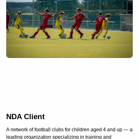
NDA Client
A network of football clubs for children aged 4 and up — a
leading organization specializing in training and