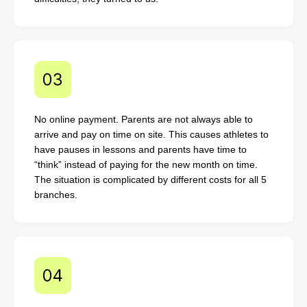
No online payment. Parents are not always able to
arrive and pay on time on site. This causes athletes to
have pauses in lessons and parents have time to
“think” instead of paying for the new month on time.
The situation is complicated by different costs for all 5
branches.