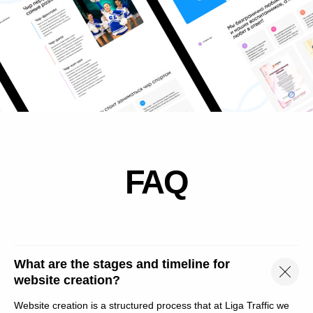
+7 (800) 100 43 21
hello@liga-traffic.ru
Moscow, st. Elektrodnaya, 2, p. 34,
2nd floor, office 216
What are the stages and timeline for
website creation?
Лига трафика
Website creation is a structured process that at Liga Traffic we
Маркетинговые услуги в Москве