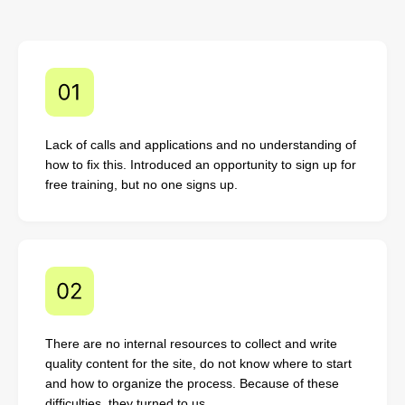
Lack of calls and applications and no understanding of
how to fix this. Introduced an opportunity to sign up for
free training, but no one signs up.
There are no internal resources to collect and write
quality content for the site, do not know where to start
and how to organize the process. Because of these
difficulties, they turned to us.