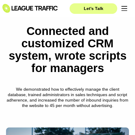
Let's Talk
Connected and
customized CRM
system, wrote scripts
for managers
We demonstrated how to effectively manage the client
database, trained administrators in sales techniques and script
adherence, and increased the number of inbound inquiries from
the website to 45 per month without advertising.