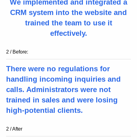
We implemented and integrated a
CRM system into the website and
trained the team to use it
effectively.
2 / Before:
There were no regulations for
handling incoming inquiries and
calls. Administrators were not
trained in sales and were losing
high-potential clients.
2 / After