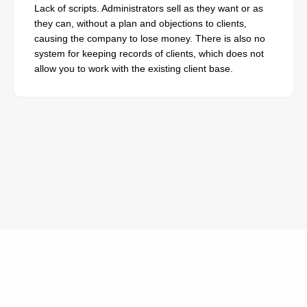
Lack of scripts. Administrators sell as they want or as
they can, without a plan and objections to clients,
causing the company to lose money. There is also no
system for keeping records of clients, which does not
allow you to work with the existing client base.