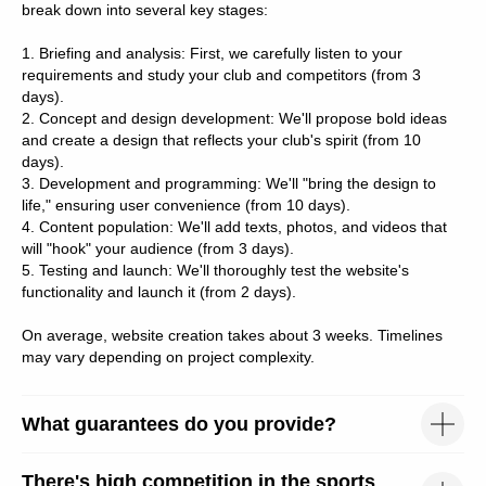
break down into several key stages:
Рекламное агентство в Москве
1. Briefing and analysis: First, we carefully listen to your
requirements and study your club and competitors (from 3
days).
2. Concept and design development: We'll propose bold ideas
and create a design that reflects your club's spirit (from 10
days).
3. Development and programming: We'll "bring the design to
life," ensuring user convenience (from 10 days).
4. Content population: We'll add texts, photos, and videos that
will "hook" your audience (from 3 days).
5. Testing and launch: We'll thoroughly test the website's
functionality and launch it (from 2 days).
On average, website creation takes about 3 weeks. Timelines
may vary depending on project complexity.
What guarantees do you provide?
There's high competition in the sports