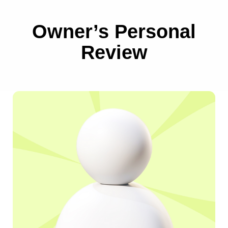
Growth
Owner’s Personal
for Your Sports
Review
Business!
Schedule a free consultation at a time convenient
for you.
During the call, you can ask any questions and get
an analysis of your
business for attracting new clients.
SCHEDULE A FREE MEETING