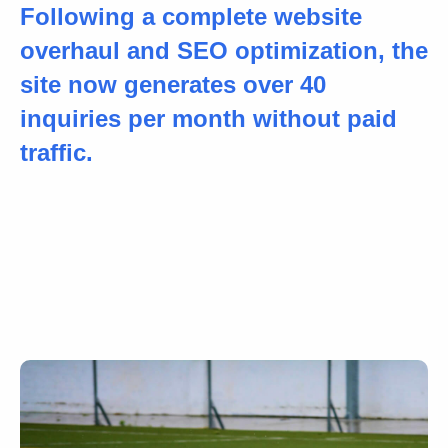
Following a complete website
overhaul and SEO optimization, the
site now generates over 40
inquiries per month without paid
traffic.