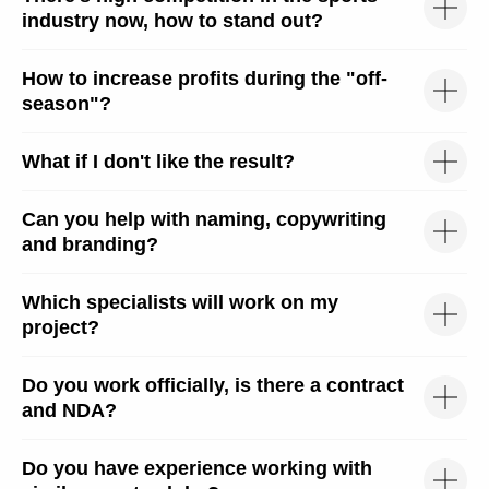
industry now, how to stand out?
How to increase profits during the "off-
season"?
hello@liga-traffic.ru
What if I don't like the result?
Can you help with naming, copywriting
We're on Social Media
and branding?
Which specialists will work on my
project?
OFFICE
Moscow, Elektrodnaya st.
2, building 34, 2nd floor,
Do you work officially, is there a contract
office 216
Mon-Fri
and NDA?
10:00 - 18:00
Do you have experience working with